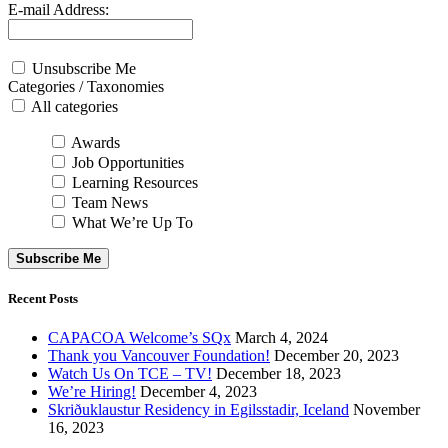
E-mail Address:
Unsubscribe Me
Categories / Taxonomies
All categories
Awards
Job Opportunities
Learning Resources
Team News
What We’re Up To
Subscribe Me
Recent Posts
CAPACOA Welcome’s SQx
March 4, 2024
Thank you Vancouver Foundation!
December 20, 2023
Watch Us On TCE – TV!
December 18, 2023
We’re Hiring!
December 4, 2023
Skriðuklaustur Residency in Egilsstadir, Iceland
November
16, 2023