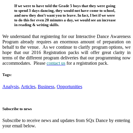
If we were to have told the Grade 5 boys that they were going
to spend 3 days dancing, they would not have come to school,
and now they don’t want you to leave. In fact, I bet if we were
to do this for even 20 minutes a day, we would see an increase
in reading & writing skills.
We understand that registering for our Interactive Dance Awareness
Program already requires an enormous amount of preparation on
behalf to the venue. As we continue to clarify program options, we
hope that our 2016 Registration packs will offer great clarity in
terms of the different program deliveries that our programming now
accommodates. Please
contact us
for a registration pack.
Tags:
Analysis
,
Articles
,
Business
,
Opportunities
Subscribe to news
Subscribe to receive news and updates from SQx Dance by entering
your email below.