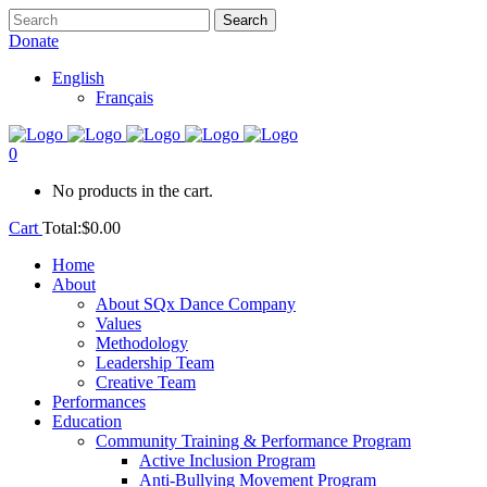
Donate
English
Français
0
No products in the cart.
Cart
Total:
$
0.00
Home
About
About SQx Dance Company
Values
Methodology
Leadership Team
Creative Team
Performances
Education
Community Training & Performance Program
Active Inclusion Program
Anti-Bullying Movement Program