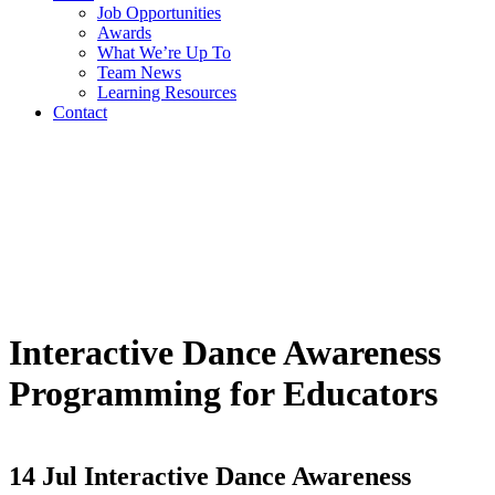
Job Opportunities
Awards
What We’re Up To
Team News
Learning Resources
Contact
Interactive Dance Awareness
Programming for Educators
14 Jul
Interactive Dance Awareness