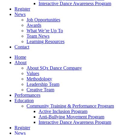
Interactive Dance Awareness Program
Register
News
Job Opportunities
Awards
What We’re Up To
Team News
Learning Resources
Contact
Home
About
About SQx Dance Company
Values
Methodology
Leadership Team
Creative Team
Performances
Education
Community Training & Performance Program
Active Inclusion Program
Anti-Bullying Movement Program
Interactive Dance Awareness Program
Register
News