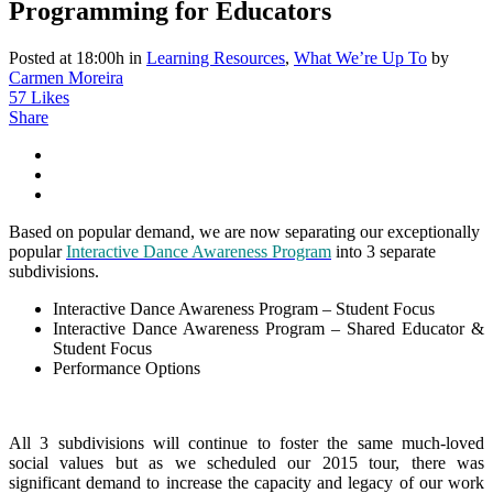
Programming for Educators
Posted at 18:00h
in
Learning Resources
,
What We’re Up To
by
Carmen Moreira
57
Likes
Share
Based on popular demand, we are now separating our exceptionally
popular
Interactive Dance Awareness Program
into 3 separate
subdivisions.
Interactive Dance Awareness Program – Student Focus
Interactive Dance Awareness Program – Shared Educator &
Student Focus
Performance Options
All 3 subdivisions will continue to foster the same much-loved
social values but as we scheduled our 2015 tour, there was
significant demand to increase the capacity and legacy of our work