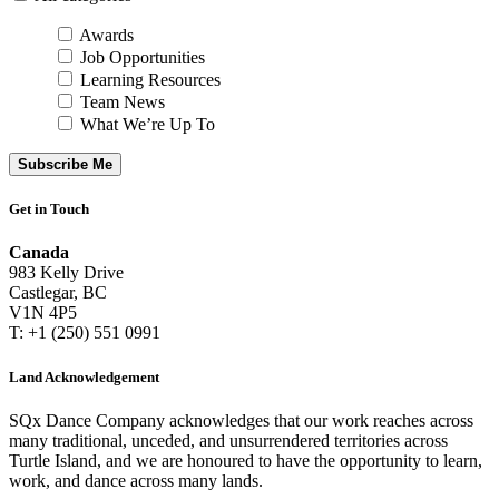
Awards
Job Opportunities
Learning Resources
Team News
What We’re Up To
Subscribe Me
Get in Touch
Canada
983 Kelly Drive
Castlegar, BC
V1N 4P5
T: +1 (250) 551 0991
Land Acknowledgement
SQx Dance Company acknowledges that our work reaches across
many traditional, unceded, and unsurrendered territories across
Turtle Island, and we are honoured to have the opportunity to learn,
work, and dance across many lands.