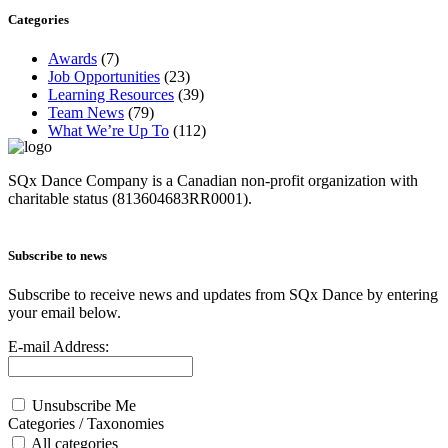
Categories
Awards
(7)
Job Opportunities
(23)
Learning Resources
(39)
Team News
(79)
What We’re Up To
(112)
SQx Dance Company is a Canadian non-profit organization with
charitable status (813604683RR0001).
Subscribe to news
Subscribe to receive news and updates from SQx Dance by entering
your email below.
E-mail Address:
Unsubscribe Me
Categories / Taxonomies
All categories