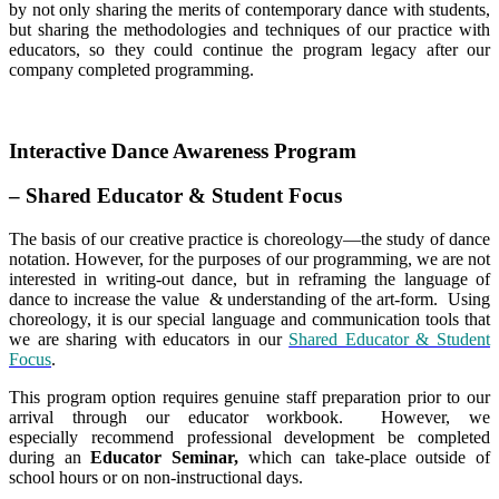
by not only sharing the merits of contemporary dance with students,
but sharing the methodologies and techniques of our practice with
educators, so they could continue the program legacy after our
company completed programming.
Interactive Dance Awareness Program
– Shared Educator & Student Focus
The basis of our creative practice is choreology—the study of dance
notation. However, for the purposes of our programming, we are not
interested in writing-out dance, but in reframing the language of
dance to increase the value & understanding of the art-form. Using
choreology, it is our special language and communication tools that
we are sharing with educators in our
Shared Educator & Student
Focus
.
This program option requires genuine staff preparation prior to our
arrival through our educator workbook. However, we
especially recommend professional development be completed
during an
Educator Seminar,
which can take-place outside of
school hours or on non-instructional days.