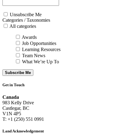
Unsubscribe Me
Categories / Taxonomies
All categories
Awards
Job Opportunities
Learning Resources
Team News
What We’re Up To
Subscribe Me
Get in Touch
Canada
983 Kelly Drive
Castlegar, BC
V1N 4P5
T: +1 (250) 551 0991
Land Acknowledgement