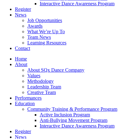
Interactive Dance Awareness Program
Register
News
Job Opportunities
Awards
What We’re Up To
Team News
Learning Resources
Contact
Home
About
About SQx Dance Company
Values
Methodology
Leadership Team
Creative Team
Performances
Education
Community Training & Performance Program
Active Inclusion Program
Anti-Bullying Movement Program
Interactive Dance Awareness Program
Register
News