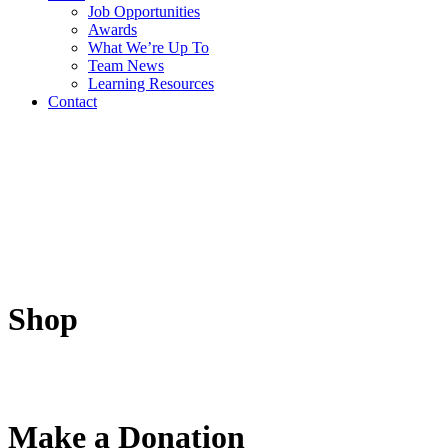
Job Opportunities
Awards
What We’re Up To
Team News
Learning Resources
Contact
Shop
Make a Donation