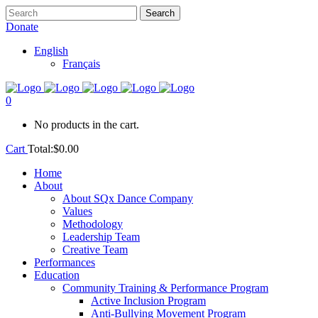
Donate
English
Français
0
No products in the cart.
Cart
Total:
$
0.00
Home
About
About SQx Dance Company
Values
Methodology
Leadership Team
Creative Team
Performances
Education
Community Training & Performance Program
Active Inclusion Program
Anti-Bullying Movement Program