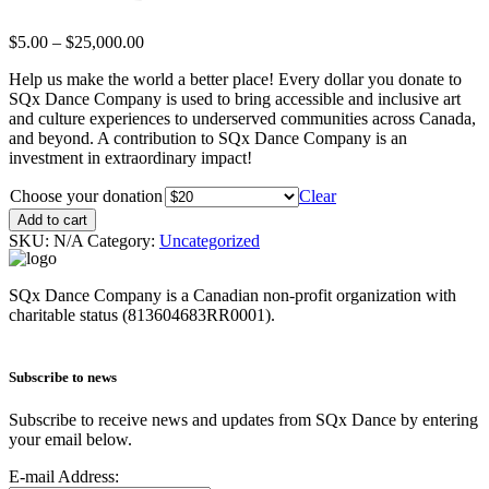
$
5.00
–
$
25,000.00
Help us make the world a better place! Every dollar you donate to
SQx Dance Company is used to bring accessible and inclusive art
and culture experiences to underserved communities across Canada,
and beyond. A contribution to SQx Dance Company is an
investment in extraordinary impact!
Choose your donation
Clear
Add to cart
SKU:
N/A
Category:
Uncategorized
SQx Dance Company is a Canadian non-profit organization with
charitable status (813604683RR0001).
Subscribe to news
Subscribe to receive news and updates from SQx Dance by entering
your email below.
E-mail Address: