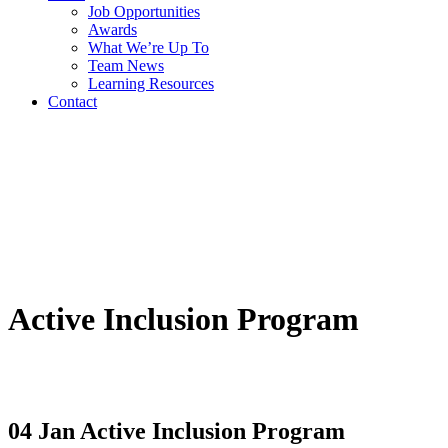
Job Opportunities
Awards
What We’re Up To
Team News
Learning Resources
Contact
Active Inclusion Program
04 Jan
Active Inclusion Program