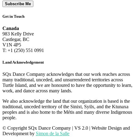
Subscribe Me
Get in Touch
Canada
983 Kelly Drive
Castlegar, BC
V1N 4P5
T: +1 (250) 551 0991
Land Acknowledgement
SQx Dance Company acknowledges that our work reaches across
many traditional, unceded, and unsurrendered territories across
Turtle Island, and we are honoured to have the opportunity to learn,
work, and dance across many lands.
We also acknowledge the land that our organization is based is the
traditional, unceded territory of the Sinixt, Syilx, and the Ktunaxa
peoples and is also home to the Métis and many diverse Indigenous
people.
© Copyright SQx Dance Company
| VS 2.0 | Website Design and
Development by
Simon de la Salle