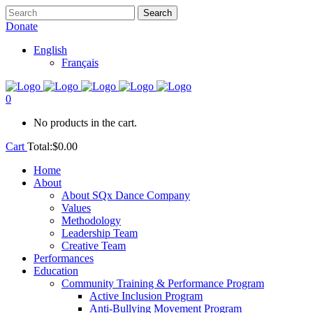
Donate
English
Français
0
No products in the cart.
Cart
Total:
$
0.00
Home
About
About SQx Dance Company
Values
Methodology
Leadership Team
Creative Team
Performances
Education
Community Training & Performance Program
Active Inclusion Program
Anti-Bullying Movement Program