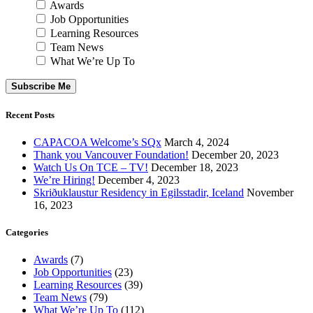
Awards
Job Opportunities
Learning Resources
Team News
What We’re Up To
Subscribe Me
Recent Posts
CAPACOA Welcome’s SQx
March 4, 2024
Thank you Vancouver Foundation!
December 20, 2023
Watch Us On TCE – TV!
December 18, 2023
We’re Hiring!
December 4, 2023
Skriðuklaustur Residency in Egilsstadir, Iceland
November
16, 2023
Categories
Awards
(7)
Job Opportunities
(23)
Learning Resources
(39)
Team News
(79)
What We’re Up To
(112)