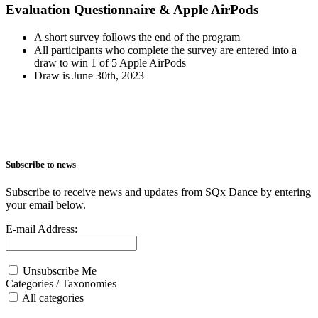
Evaluation Questionnaire & Apple AirPods
A short survey follows the end of the program
All participants who complete the survey are entered into a
draw to win 1 of 5 Apple AirPods
Draw is June 30th, 2023
Subscribe to news
Subscribe to receive news and updates from SQx Dance by entering
your email below.
E-mail Address:
Unsubscribe Me
Categories / Taxonomies
All categories