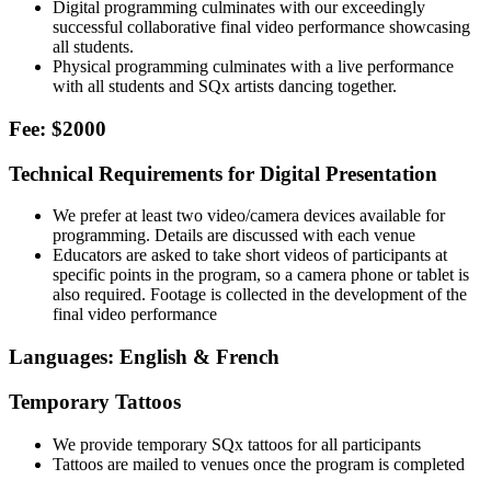
Digital programming culminates with our exceedingly
successful collaborative final video performance showcasing
all students.
Physical programming culminates with a live performance
with all students and SQx artists dancing together.
Fee: $2000
Technical Requirements for Digital Presentation
We prefer at least two video/camera devices available for
programming. Details are discussed with each venue
Educators are asked to take short videos of participants at
specific points in the program, so a camera phone or tablet is
also required. Footage is collected in the development of the
final video performance
Languages: English & French
Temporary Tattoos
We provide temporary SQx tattoos for all participants
Tattoos are mailed to venues once the program is completed