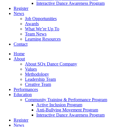
Interactive Dance Awareness Program
Register
News
Job Opportunities
Awards
What We’re Up To
Team News
Learning Resources
Contact
Home
About
About SQx Dance Company
Values
Methodology
Leadership Team
Creative Team
Performances
Education
Community Training & Performance Program
Active Inclusion Program
Anti-Bullying Movement Program
Interactive Dance Awareness Program
Register
News