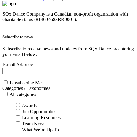
SQx Dance Company is a Canadian non-profit organization with
charitable status (813604683RR0001).
Subscribe to news
Subscribe to receive news and updates from SQx Dance by entering
your email below.
E-mail Address:
Unsubscribe Me
Categories / Taxonomies
All categories
Awards
Job Opportunities
Learning Resources
Team News
What We’re Up To