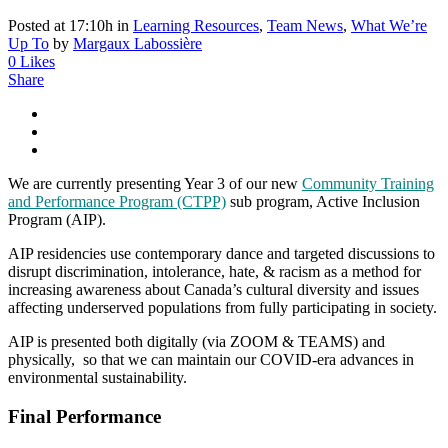
Posted at 17:10h
in
Learning Resources
,
Team News
,
What We’re
Up To
by
Margaux Labossière
0
Likes
Share
We are currently presenting Year 3 of our new
Community Training
and Performance Program (CTPP)
sub program, Active Inclusion
Program (AIP).
AIP residencies use contemporary dance and targeted discussions to
disrupt discrimination, intolerance, hate, & racism as a method for
increasing awareness about Canada’s cultural diversity and issues
affecting underserved populations from fully participating in society.
AIP is presented both digitally (via ZOOM & TEAMS) and
physically, so that we can maintain our COVID-era advances in
environmental sustainability.
Final Performance