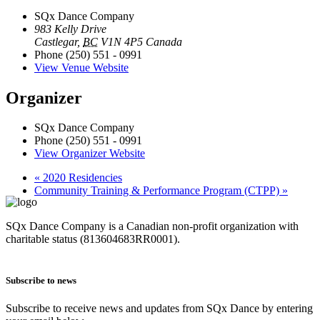
SQx Dance Company
983 Kelly Drive
Castlegar
,
BC
V1N 4P5
Canada
Phone
(250) 551 - 0991
View Venue Website
Organizer
SQx Dance Company
Phone
(250) 551 - 0991
View Organizer Website
«
2020 Residencies
Community Training & Performance Program (CTPP)
»
SQx Dance Company is a Canadian non-profit organization with
charitable status (813604683RR0001).
Subscribe to news
Subscribe to receive news and updates from SQx Dance by entering