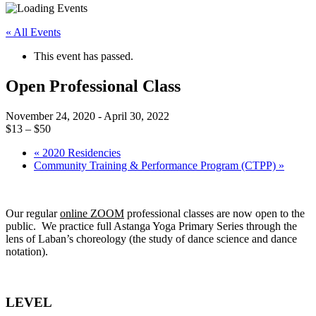
« All Events
This event has passed.
Open Professional Class
November 24, 2020
-
April 30, 2022
$13 – $50
«
2020 Residencies
Community Training & Performance Program (CTPP)
»
Our regular
online ZOOM
professional classes are now open to the
public. We practice full Astanga Yoga Primary Series through the
lens of Laban’s choreology (the study of dance science and dance
notation).
LEVEL