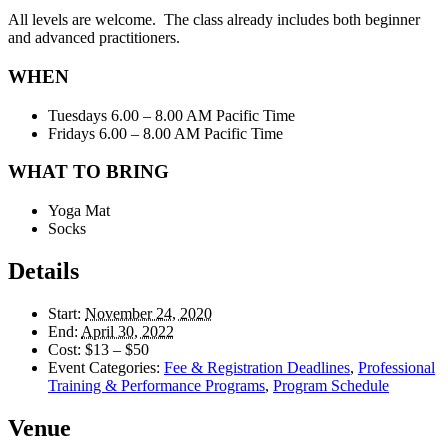
All levels are welcome. The class already includes both beginner
and advanced practitioners.
WHEN
Tuesdays 6.00 – 8.00 AM Pacific Time
Fridays 6.00 – 8.00 AM Pacific Time
WHAT TO BRING
Yoga Mat
Socks
Details
Start:
November 24, 2020
End:
April 30, 2022
Cost:
$13 – $50
Event Categories:
Fee & Registration Deadlines
,
Professional
Training & Performance Programs
,
Program Schedule
Venue