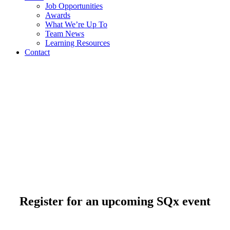
Job Opportunities
Awards
What We’re Up To
Team News
Learning Resources
Contact
Register for an upcoming SQx event