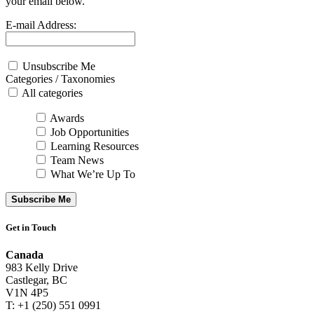
your email below.
E-mail Address:
Unsubscribe Me
Categories / Taxonomies
All categories
Awards
Job Opportunities
Learning Resources
Team News
What We’re Up To
Subscribe Me
Get in Touch
Canada
983 Kelly Drive
Castlegar, BC
V1N 4P5
T: +1 (250) 551 0991