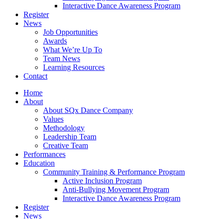
Interactive Dance Awareness Program
Register
News
Job Opportunities
Awards
What We’re Up To
Team News
Learning Resources
Contact
Home
About
About SQx Dance Company
Values
Methodology
Leadership Team
Creative Team
Performances
Education
Community Training & Performance Program
Active Inclusion Program
Anti-Bullying Movement Program
Interactive Dance Awareness Program
Register
News