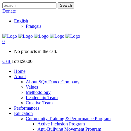
Donate
English
Français
0
No products in the cart.
Cart
Total:
$
0.00
Home
About
About SQx Dance Company
Values
Methodology
Leadership Team
Creative Team
Performances
Education
Community Training & Performance Program
Active Inclusion Program
Anti-Bullying Movement Program